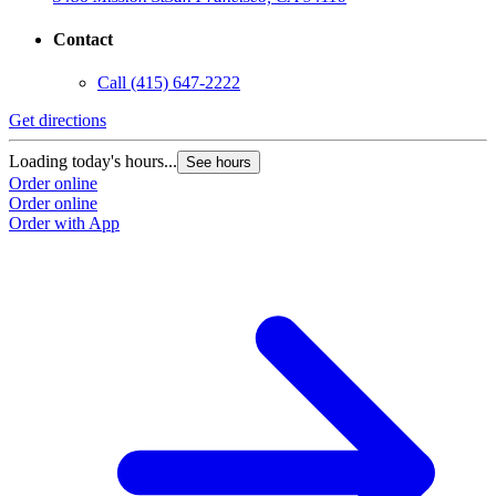
Contact
Call
(415) 647-2222
Get directions
Loading today's hours...
See hours
Order online
Order online
Order with App