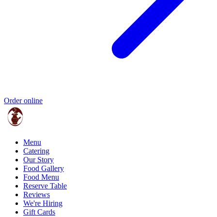
Order online
Menu
Catering
Our Story
Food Gallery
Food Menu
Reserve Table
Reviews
We're Hiring
Gift Cards