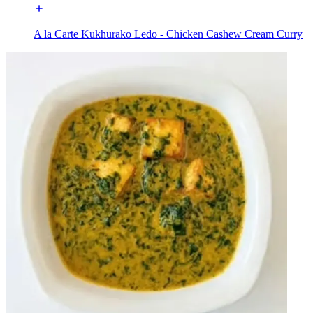
A la Carte Kukhurako Ledo - Chicken Cashew Cream Curry