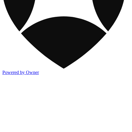
Powered by Owner