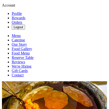
Account
Profile
Rewards
Orders
Logout
Menu
Catering
Our Story
Food Gallery
Food Menu
Reserve Table
Reviews
We're Hiring
Gift Cards
Contact