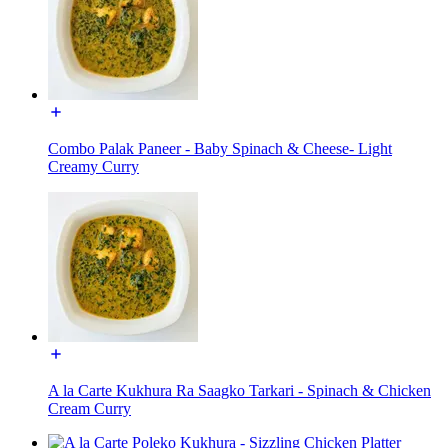
Combo Palak Paneer - Baby Spinach & Cheese- Light
Creamy Curry
A la Carte Kukhura Ra Saagko Tarkari - Spinach & Chicken
Cream Curry