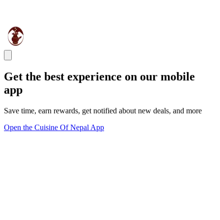
Get the best experience on our mobile
app
Save time, earn rewards, get notified about new deals, and more
Open the Cuisine Of Nepal App