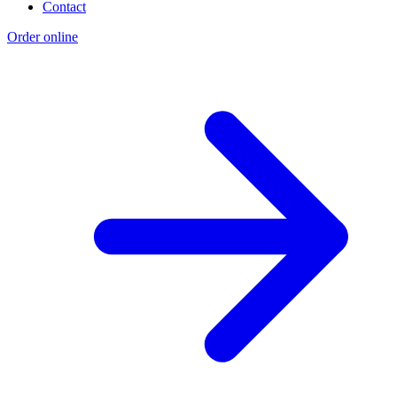
Contact
Order online