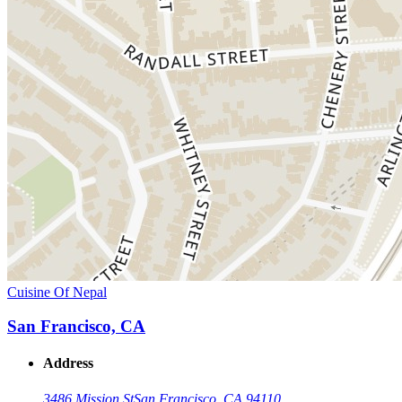
Cuisine Of Nepal
San Francisco, CA
Address
3486 Mission St
San Francisco, CA 94110