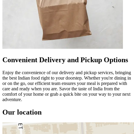
Convenient Delivery and Pickup Options
Enjoy the convenience of our delivery and pickup services, bringing
the best Indian food right to your doorstep. Whether you're dining in
or on the go, our efficient team ensures your meal is prepared with
care and ready when you are. Savor the taste of India from the
comfort of your home or grab a quick bite on your way to your next
adventure.
Our location