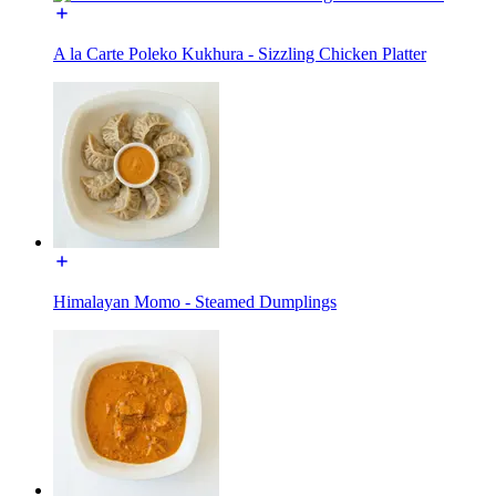
A la Carte Poleko Kukhura - Sizzling Chicken Platter
Himalayan Momo - Steamed Dumplings