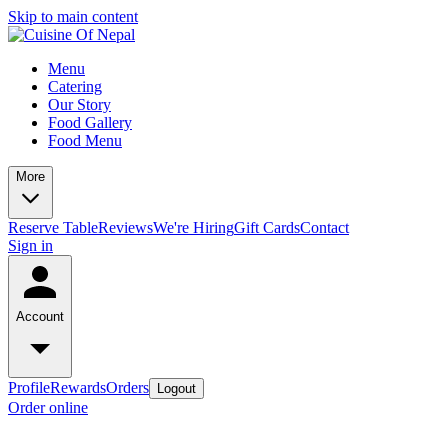
Skip to main content
Menu
Catering
Our Story
Food Gallery
Food Menu
More
Reserve Table
Reviews
We're Hiring
Gift Cards
Contact
Sign in
Account
Profile
Rewards
Orders
Logout
Order online