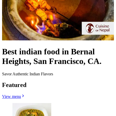
Best indian food in Bernal
Heights, San Francisco, CA.
Savor Authentic Indian Flavors
Featured
View menu