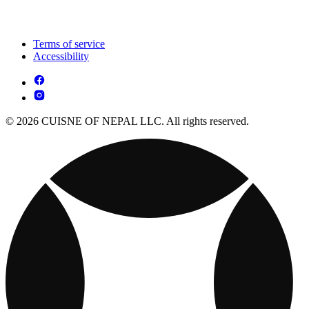
Terms of service
Accessibility
© 2026 CUISNE OF NEPAL LLC. All rights reserved.