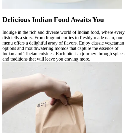
Delicious Indian Food Awaits You
Indulge in the rich and diverse world of Indian food, where every
dish tells a story. From fragrant curries to freshly made naan, our
menu offers a delightful array of flavors. Enjoy classic vegetarian
options and mouthwatering momos that capture the essence of
Indian and Tibetan cuisines. Each bite is a journey through spices
and traditions that will leave you craving more.