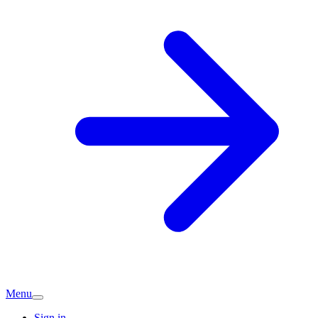
Menu
Sign in