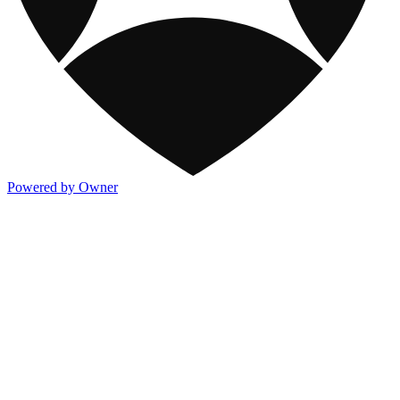
Powered by Owner