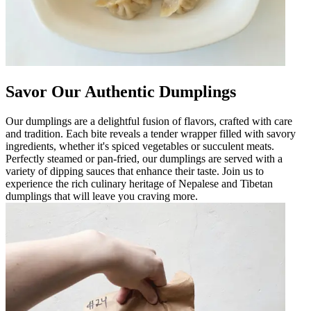
Savor Our Authentic Dumplings
Our dumplings are a delightful fusion of flavors, crafted with care
and tradition. Each bite reveals a tender wrapper filled with savory
ingredients, whether it's spiced vegetables or succulent meats.
Perfectly steamed or pan-fried, our dumplings are served with a
variety of dipping sauces that enhance their taste. Join us to
experience the rich culinary heritage of Nepalese and Tibetan
dumplings that will leave you craving more.