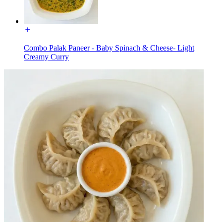
Combo Palak Paneer - Baby Spinach & Cheese- Light
Creamy Curry