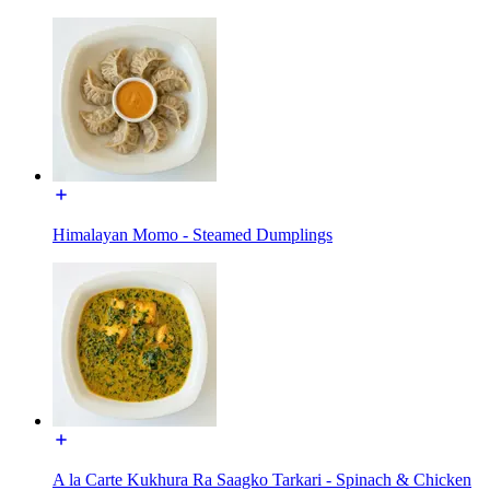
Himalayan Momo - Steamed Dumplings
A la Carte Kukhura Ra Saagko Tarkari - Spinach & Chicken