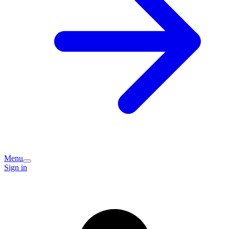
Menu
Sign in