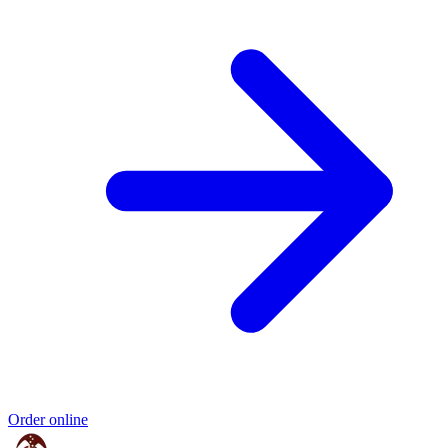
Order online