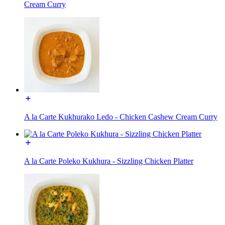
Cream Curry
A la Carte Kukhurako Ledo - Chicken Cashew Cream Curry
A la Carte Poleko Kukhura - Sizzling Chicken Platter