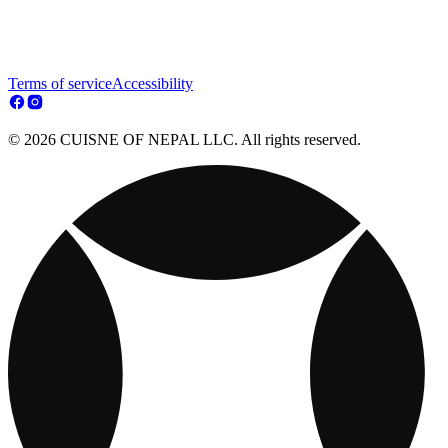
Terms of service
Accessibility
© 2026 CUISNE OF NEPAL LLC. All rights reserved.