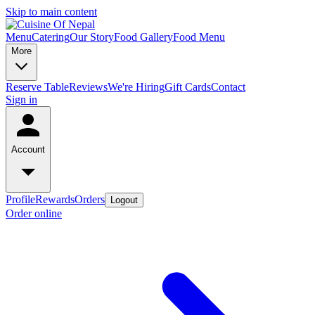
Skip to main content
Menu
Catering
Our Story
Food Gallery
Food Menu
More
Reserve Table
Reviews
We're Hiring
Gift Cards
Contact
Sign in
Account
Profile
Rewards
Orders
Logout
Order online