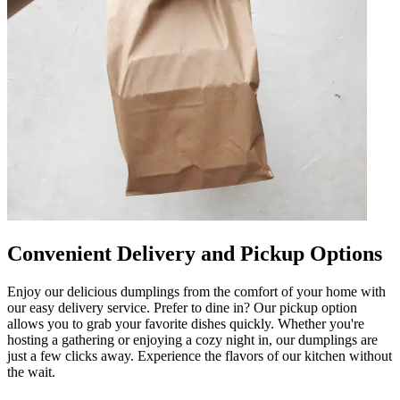
Convenient Delivery and Pickup Options
Enjoy our delicious dumplings from the comfort of your home with
our easy delivery service. Prefer to dine in? Our pickup option
allows you to grab your favorite dishes quickly. Whether you're
hosting a gathering or enjoying a cozy night in, our dumplings are
just a few clicks away. Experience the flavors of our kitchen without
the wait.