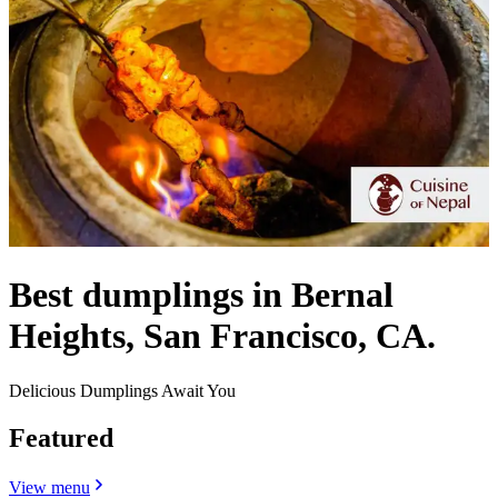
Best dumplings in Bernal
Heights, San Francisco, CA.
Delicious Dumplings Await You
Featured
View menu