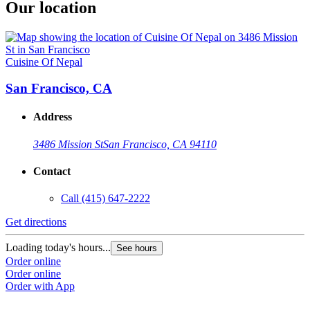
Our location
Cuisine Of Nepal
San Francisco, CA
Address
3486 Mission St
San Francisco, CA 94110
Contact
Call
(415) 647-2222
Get directions
Loading today's hours...
See hours
Order online
Order online
Order with App