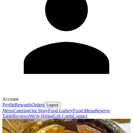
Account
Profile
Rewards
Orders
Logout
Menu
Catering
Our Story
Food Gallery
Food Menu
Reserve
Table
Reviews
We're Hiring
Gift Cards
Contact