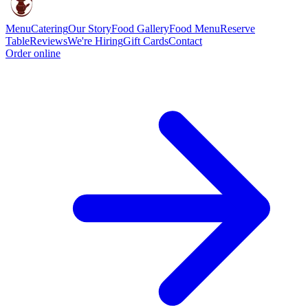
Menu
Catering
Our Story
Food Gallery
Food Menu
Reserve
Table
Reviews
We're Hiring
Gift Cards
Contact
Order online