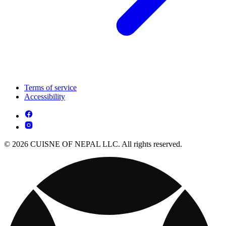
Terms of service
Accessibility
© 2026 CUISNE OF NEPAL LLC. All rights reserved.