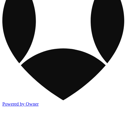
Powered by Owner