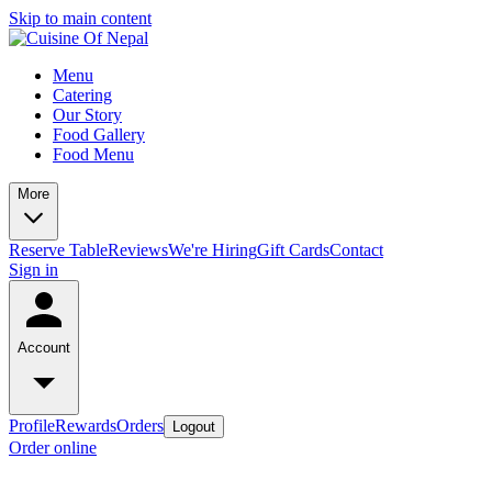
Skip to main content
Menu
Catering
Our Story
Food Gallery
Food Menu
More
Reserve Table
Reviews
We're Hiring
Gift Cards
Contact
Sign in
Account
Profile
Rewards
Orders
Logout
Order online