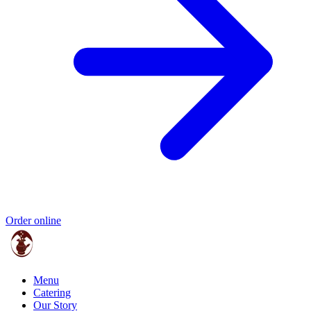
Order online
Menu
Catering
Our Story