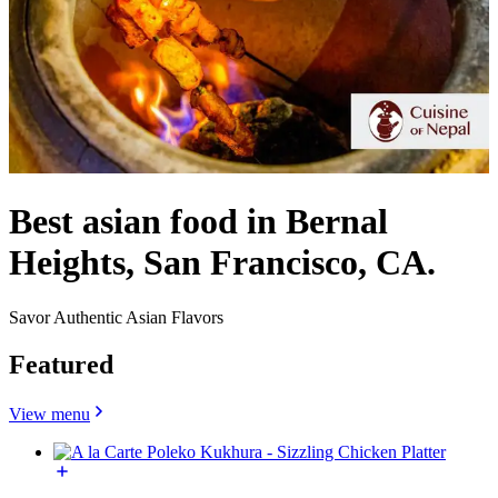
Best asian food in Bernal
Heights, San Francisco, CA.
Savor Authentic Asian Flavors
Featured
View menu