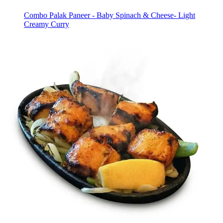
Combo Palak Paneer - Baby Spinach & Cheese- Light
Creamy Curry