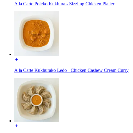
A la Carte Poleko Kukhura - Sizzling Chicken Platter
A la Carte Kukhurako Ledo - Chicken Cashew Cream Curry