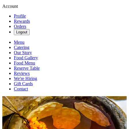
Account
Profile
Rewards
Orders
Logout
Menu
Catering
Our Story
Food Gallery
Food Menu
Reserve Table
Reviews
We're Hiring
Gift Cards
Contact