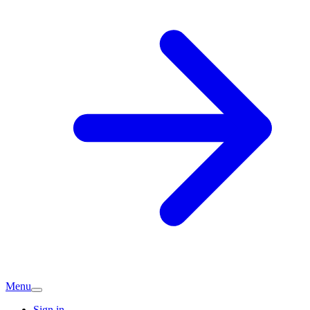
Menu
Sign in