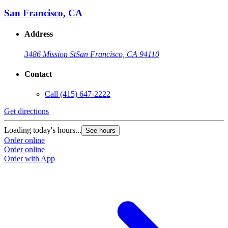
San Francisco, CA
Address
3486 Mission St
San Francisco, CA 94110
Contact
Call
(415) 647-2222
Get directions
Loading today's hours...
See hours
Order online
Order online
Order with App