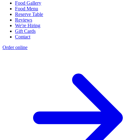
Food Gallery
Food Menu
Reserve Table
Reviews
We're Hiring
Gift Cards
Contact
Order online