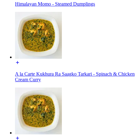
Himalayan Momo - Steamed Dumplings
A la Carte Kukhura Ra Saagko Tarkari - Spinach & Chicken
Cream Curry