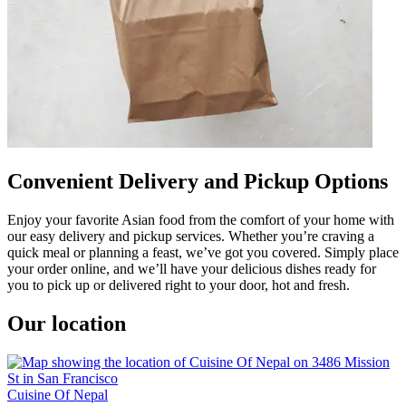
Convenient Delivery and Pickup Options
Enjoy your favorite Asian food from the comfort of your home with
our easy delivery and pickup services. Whether you’re craving a
quick meal or planning a feast, we’ve got you covered. Simply place
your order online, and we’ll have your delicious dishes ready for
you to pick up or delivered right to your door, hot and fresh.
Our location
Cuisine Of Nepal