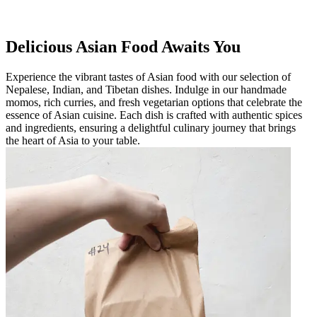
Delicious Asian Food Awaits You
Experience the vibrant tastes of Asian food with our selection of
Nepalese, Indian, and Tibetan dishes. Indulge in our handmade
momos, rich curries, and fresh vegetarian options that celebrate the
essence of Asian cuisine. Each dish is crafted with authentic spices
and ingredients, ensuring a delightful culinary journey that brings
the heart of Asia to your table.