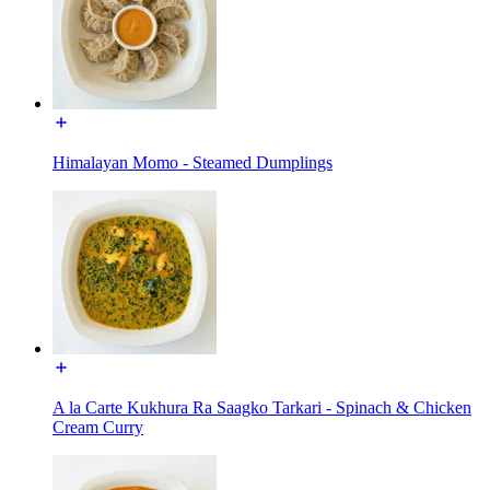
Himalayan Momo - Steamed Dumplings
A la Carte Kukhura Ra Saagko Tarkari - Spinach & Chicken
Cream Curry