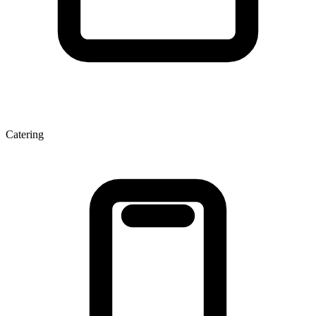
Catering