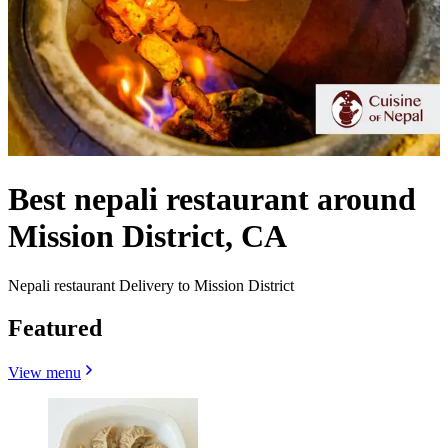
Best nepali restaurant around
Mission District, CA
Nepali restaurant Delivery to Mission District
Featured
View menu