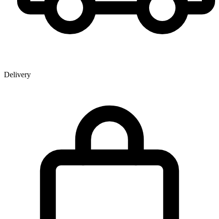
Delivery