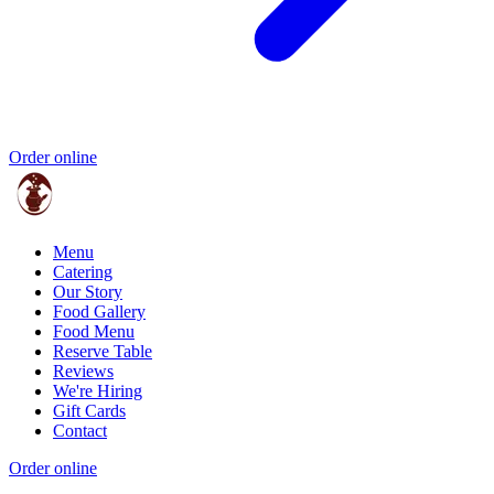
Order online
Menu
Catering
Our Story
Food Gallery
Food Menu
Reserve Table
Reviews
We're Hiring
Gift Cards
Contact
Order online