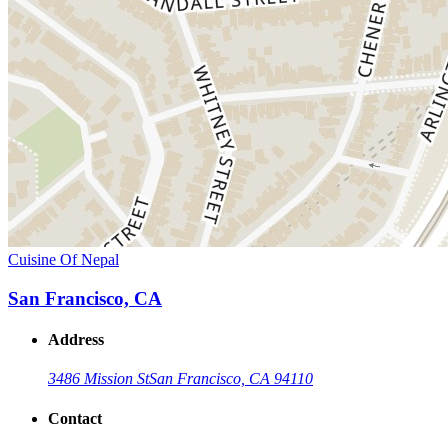
Cuisine Of Nepal
San Francisco, CA
Address
3486 Mission St
San Francisco, CA 94110
Contact