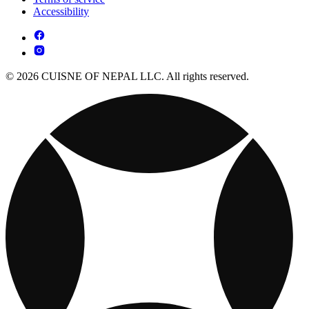
Accessibility
© 2026 CUISNE OF NEPAL LLC. All rights reserved.