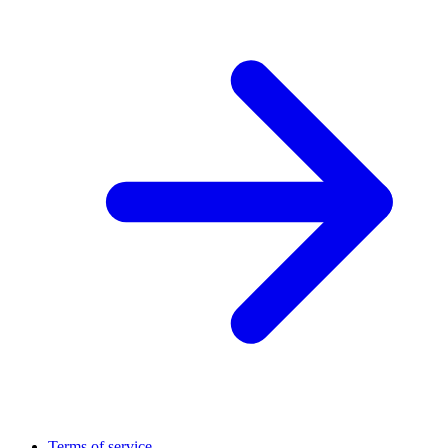
Terms of service