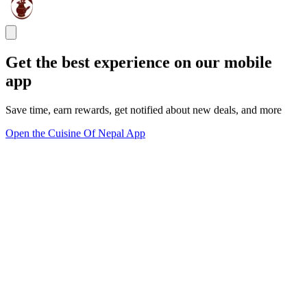
Get the best experience on our mobile
app
Save time, earn rewards, get notified about new deals, and more
Open the Cuisine Of Nepal App