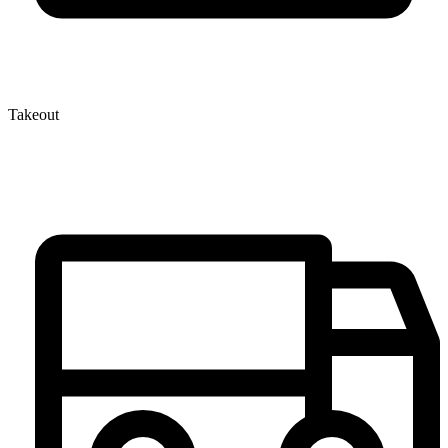
Takeout