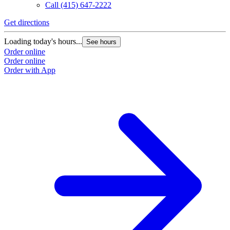
Call
(415) 647-2222
Get directions
Loading today's hours...
See hours
Order online
Order online
Order with App