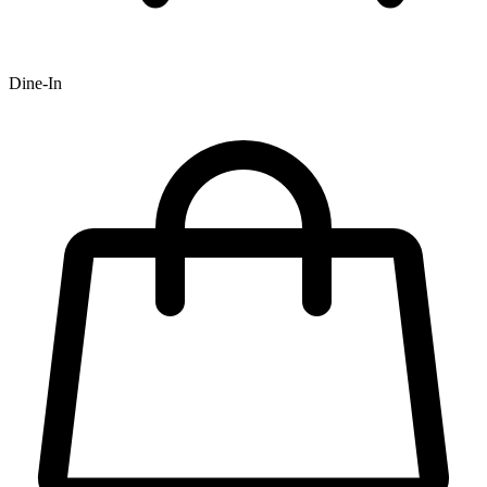
Dine-In