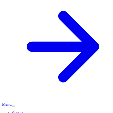
Menu
Sign in