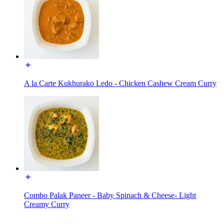
A la Carte Kukhurako Ledo - Chicken Cashew Cream Curry
Combo Palak Paneer - Baby Spinach & Cheese- Light
Creamy Curry