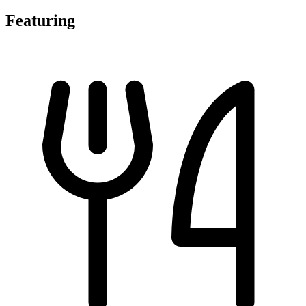
Featuring