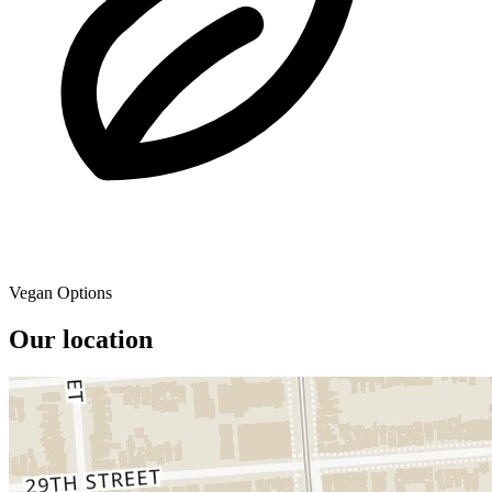
Vegan Options
Our location