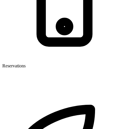
Reservations