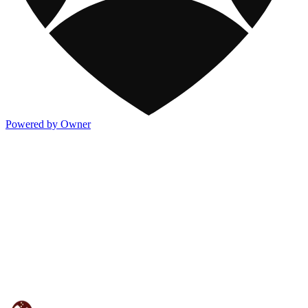
Powered by Owner