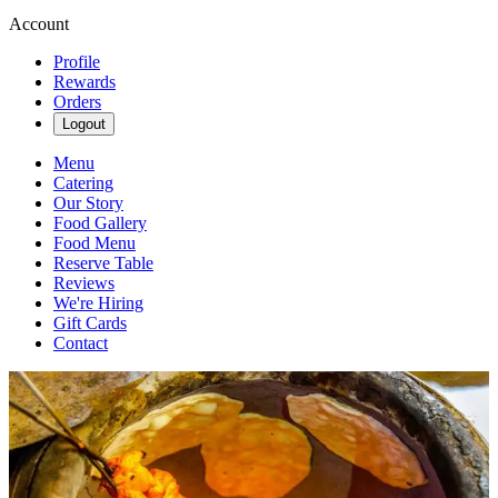
Account
Profile
Rewards
Orders
Logout
Menu
Catering
Our Story
Food Gallery
Food Menu
Reserve Table
Reviews
We're Hiring
Gift Cards
Contact