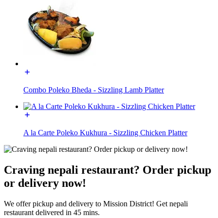
Combo Poleko Bheda - Sizzling Lamb Platter
A la Carte Poleko Kukhura - Sizzling Chicken Platter
Craving nepali restaurant? Order pickup
or delivery now!
We offer pickup and delivery to Mission District! Get nepali
restaurant delivered in 45 mins.