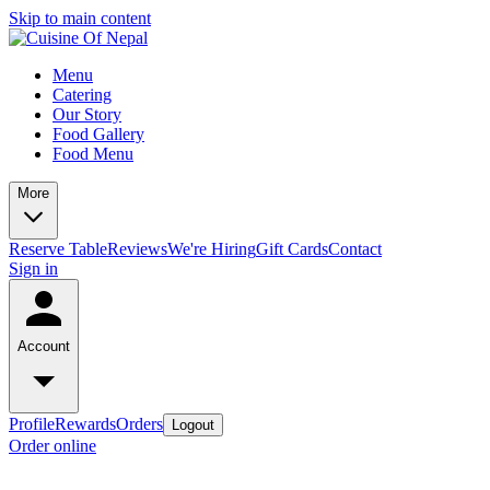
Skip to main content
Menu
Catering
Our Story
Food Gallery
Food Menu
More
Reserve Table
Reviews
We're Hiring
Gift Cards
Contact
Sign in
Account
Profile
Rewards
Orders
Logout
Order online