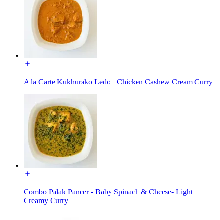
A la Carte Kukhurako Ledo - Chicken Cashew Cream Curry
Combo Palak Paneer - Baby Spinach & Cheese- Light
Creamy Curry