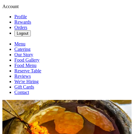
Account
Profile
Rewards
Orders
Logout
Menu
Catering
Our Story
Food Gallery
Food Menu
Reserve Table
Reviews
We're Hiring
Gift Cards
Contact