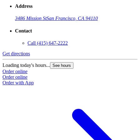
Address
3486 Mission St
San Francisco, CA 94110
Contact
Call
(415) 647-2222
Get directions
Loading today's hours...
See hours
Order online
Order online
Order with App