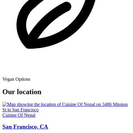
Vegan Options
Our location
Cuisine Of Nepal
San Francisco, CA