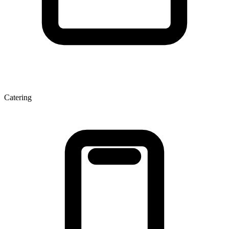
Catering