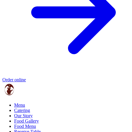
Order online
Menu
Catering
Our Story
Food Gallery
Food Menu
Reserve Table