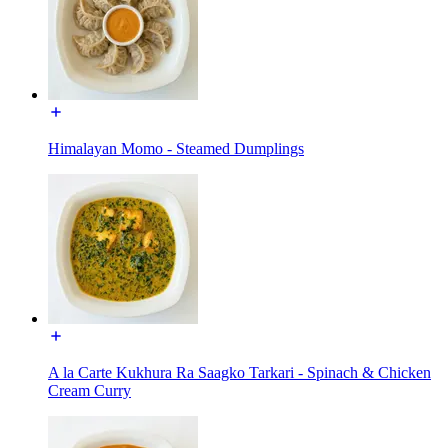
Himalayan Momo - Steamed Dumplings
A la Carte Kukhura Ra Saagko Tarkari - Spinach & Chicken
Cream Curry