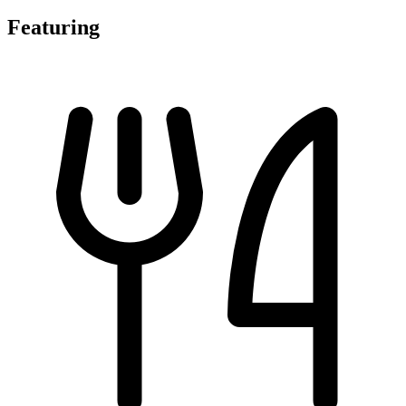
Featuring