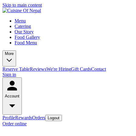
Skip to main content
Menu
Catering
Our Story
Food Gallery
Food Menu
More
Reserve Table
Reviews
We're Hiring
Gift Cards
Contact
Sign in
Account
Profile
Rewards
Orders
Logout
Order online