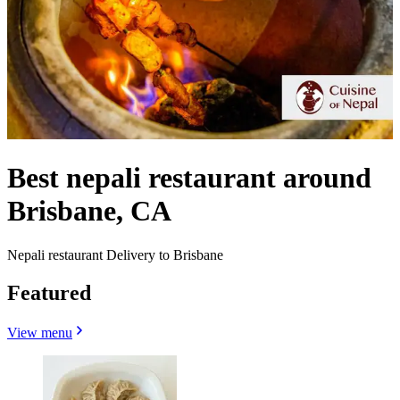
Best nepali restaurant around
Brisbane, CA
Nepali restaurant Delivery to Brisbane
Featured
View menu