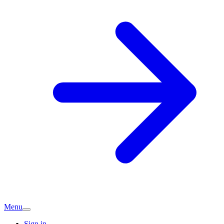
Menu
Sign in