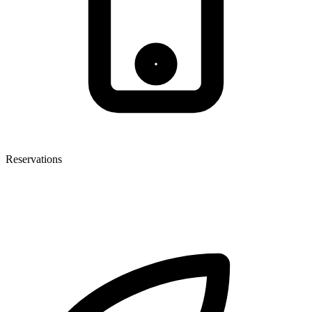
Reservations