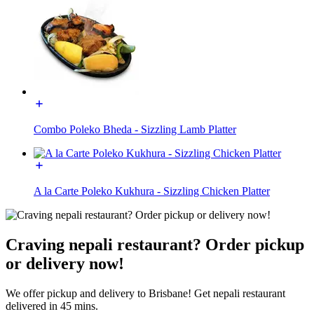
Combo Poleko Bheda - Sizzling Lamb Platter
A la Carte Poleko Kukhura - Sizzling Chicken Platter
Craving nepali restaurant? Order pickup
or delivery now!
We offer pickup and delivery to Brisbane! Get nepali restaurant
delivered in 45 mins.