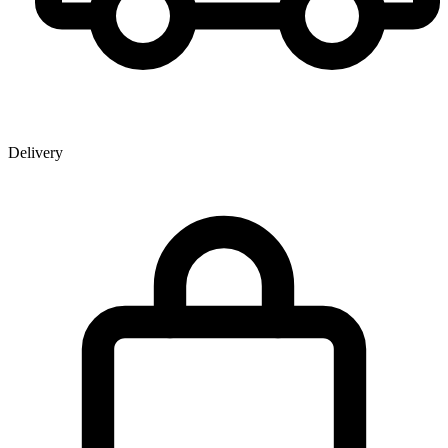
Delivery