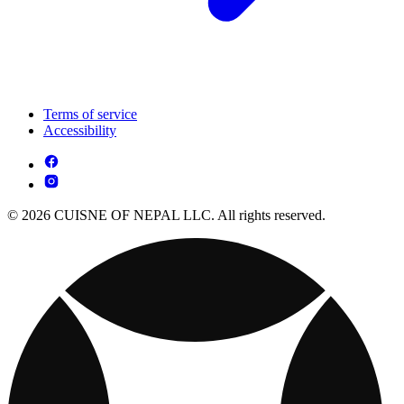
Terms of service
Accessibility
© 2026 CUISNE OF NEPAL LLC. All rights reserved.