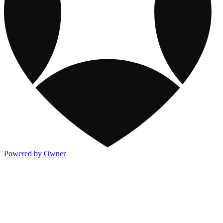
Powered by Owner