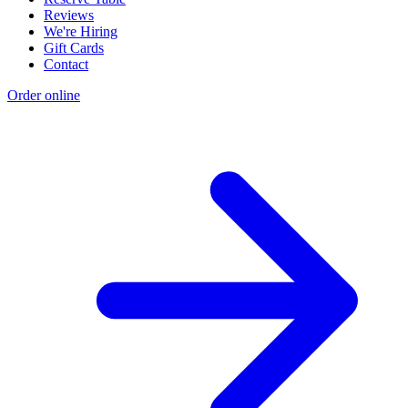
Reviews
We're Hiring
Gift Cards
Contact
Order online