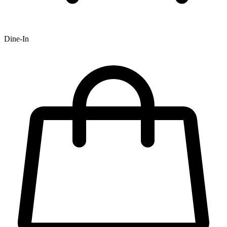
Dine-In