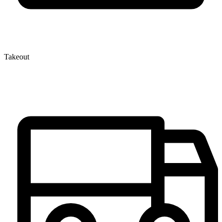
Takeout