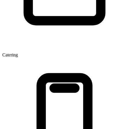
Catering