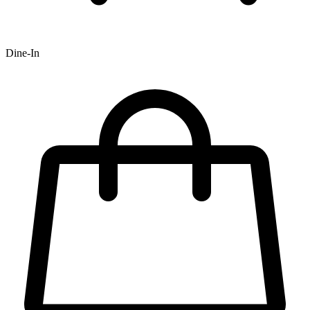
Dine-In