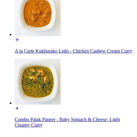
A la Carte Kukhurako Ledo - Chicken Cashew Cream Curry
Combo Palak Paneer - Baby Spinach & Cheese- Light
Creamy Curry