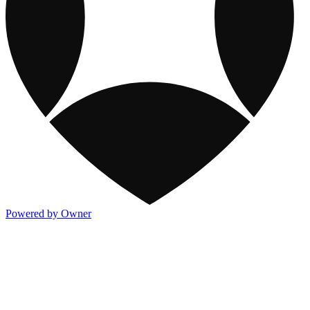
Powered by Owner