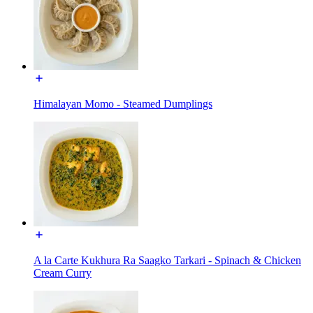
Himalayan Momo - Steamed Dumplings
A la Carte Kukhura Ra Saagko Tarkari - Spinach & Chicken
Cream Curry