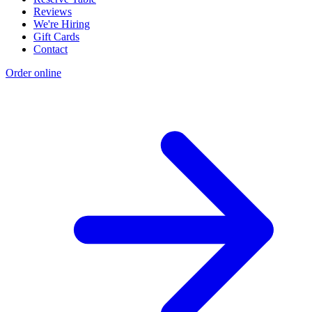
Reviews
We're Hiring
Gift Cards
Contact
Order online