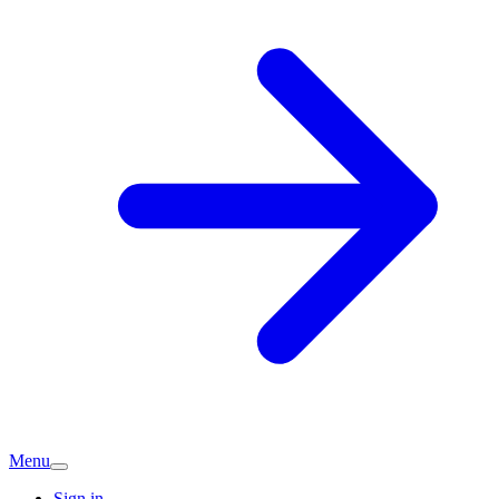
Menu
Sign in