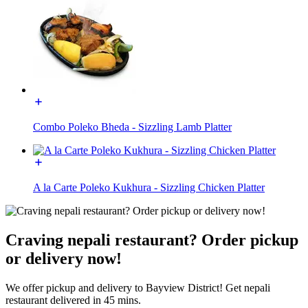
Combo Poleko Bheda - Sizzling Lamb Platter
A la Carte Poleko Kukhura - Sizzling Chicken Platter
Craving nepali restaurant? Order pickup
or delivery now!
We offer pickup and delivery to Bayview District! Get nepali
restaurant delivered in 45 mins.