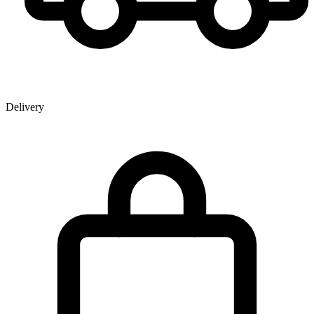
Delivery