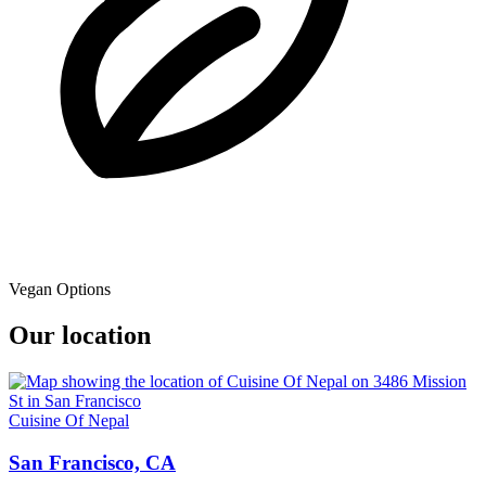
Vegan Options
Our location
Cuisine Of Nepal
San Francisco, CA