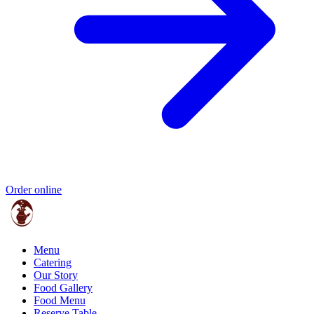
Order online
Menu
Catering
Our Story
Food Gallery
Food Menu
Reserve Table