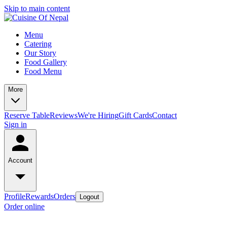
Skip to main content
Menu
Catering
Our Story
Food Gallery
Food Menu
More
Reserve Table
Reviews
We're Hiring
Gift Cards
Contact
Sign in
Account
Profile
Rewards
Orders
Logout
Order online