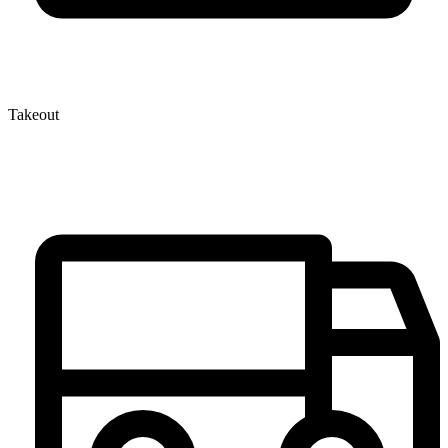
Takeout