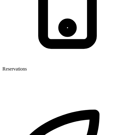
Reservations