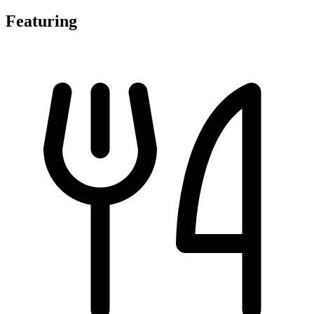
Featuring