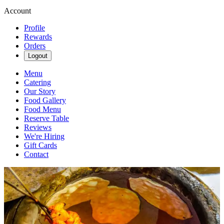
Account
Profile
Rewards
Orders
Logout
Menu
Catering
Our Story
Food Gallery
Food Menu
Reserve Table
Reviews
We're Hiring
Gift Cards
Contact