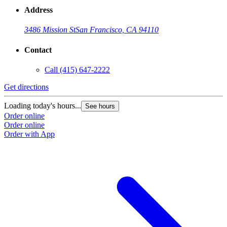
Address
3486 Mission St
San Francisco, CA 94110
Contact
Call
(415) 647-2222
Get directions
Loading today's hours...
See hours
Order online
Order online
Order with App