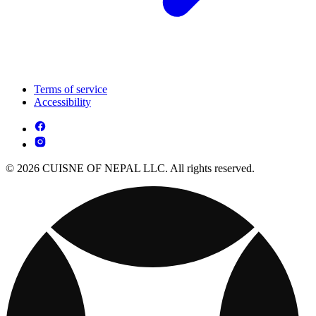
Terms of service
Accessibility
© 2026 CUISNE OF NEPAL LLC. All rights reserved.