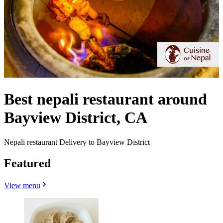
Best nepali restaurant around
Bayview District, CA
Nepali restaurant Delivery to Bayview District
Featured
View menu